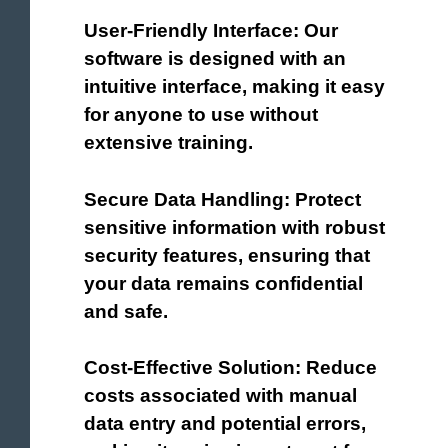
User-Friendly Interface: Our
software is designed with an
intuitive interface, making it easy
for anyone to use without
extensive training.
Secure Data Handling: Protect
sensitive information with robust
security features, ensuring that
your data remains confidential
and safe.
Cost-Effective Solution: Reduce
costs associated with manual
data entry and potential errors,