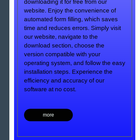
downloading it for free from our
website. Enjoy the convenience of
automated form filling, which saves
time and reduces errors. Simply visit
our website, navigate to the
download section, choose the
version compatible with your
operating system, and follow the easy
installation steps. Experience the
efficiency and accuracy of our
software at no cost.
more