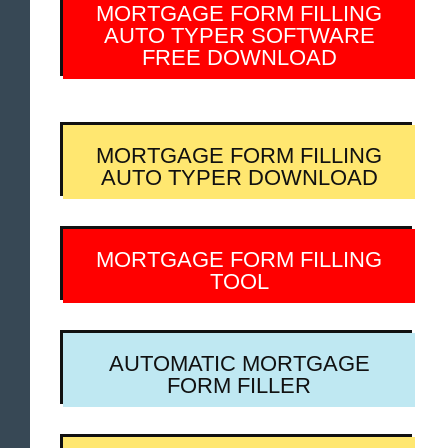
MORTGAGE FORM FILLING
AUTO TYPER SOFTWARE
FREE DOWNLOAD
MORTGAGE FORM FILLING
AUTO TYPER DOWNLOAD
MORTGAGE FORM FILLING
TOOL
AUTOMATIC MORTGAGE
FORM FILLER