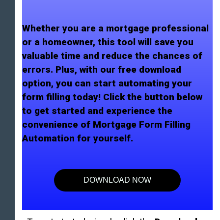
Whether you are a mortgage professional
or a homeowner, this tool will save you
valuable time and reduce the chances of
errors. Plus, with our free download
option, you can start automating your
form filling today! Click the button below
to get started and experience the
convenience of Mortgage Form Filling
Automation for yourself.
DOWNLOAD NOW