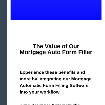
The Value of Our
Mortgage Auto Form Filler
Experience these benefits and
more by integrating our Mortgage
Automatic Form Filling Software
into your workflow.