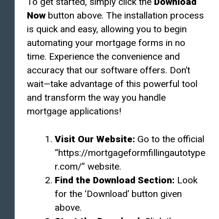
To get started, simply click the
Download
Now
button above. The installation process
is quick and easy, allowing you to begin
automating your mortgage forms in no
time. Experience the convenience and
accuracy that our software offers. Don’t
wait—take advantage of this powerful tool
and transform the way you handle
mortgage applications!
Visit Our Website:
Go to the official
“https://mortgageformfillingautotype
r.com/” website.
Find the Download Section:
Look
for the ‘Download’ button given
above.