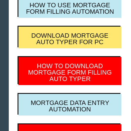
HOW TO USE MORTGAGE
FORM FILLING AUTOMATION
DOWNLOAD MORTGAGE
AUTO TYPER FOR PC
HOW TO DOWNLOAD
MORTGAGE FORM FILLING
AUTO TYPER
MORTGAGE DATA ENTRY
AUTOMATION