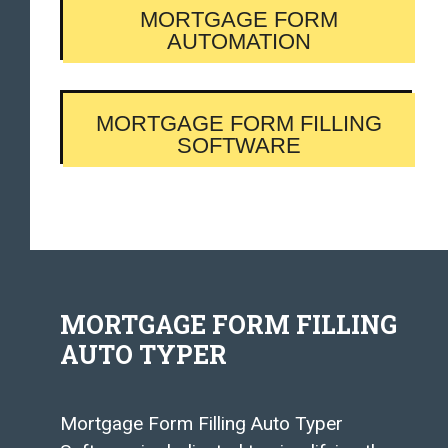
MORTGAGE FORM
AUTOMATION
MORTGAGE FORM FILLING
SOFTWARE
MORTGAGE FORM FILLING
AUTO TYPER
Mortgage Form Filling Auto Typer