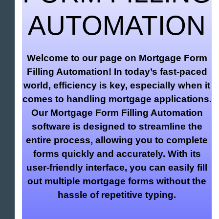
AUTOMATION
Welcome to our page on Mortgage Form
Filling Automation! In today’s fast-paced
world, efficiency is key, especially when it
comes to handling mortgage applications.
Our Mortgage Form Filling Automation
software is designed to streamline the
entire process, allowing you to complete
forms quickly and accurately. With its
user-friendly interface, you can easily fill
out multiple mortgage forms without the
hassle of repetitive typing.