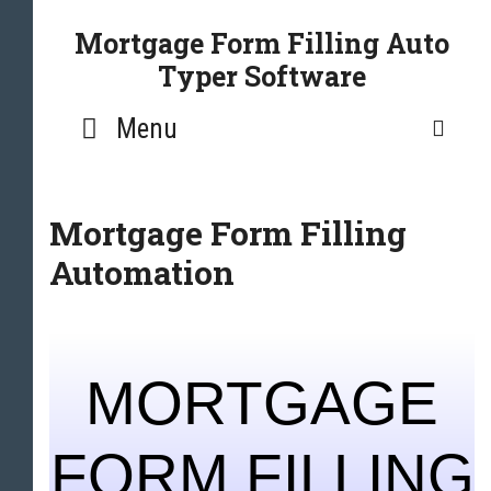
Mortgage Form Filling Auto
Typer Software
Menu
SE
Mortgage Form Filling
Automation
MORTGAGE
FORM FILLING