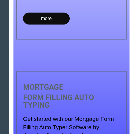
more
MORTGAGE
FORM FILLING AUTO
TYPING
Get started with our Mortgage Form
Filling Auto Typer Software by