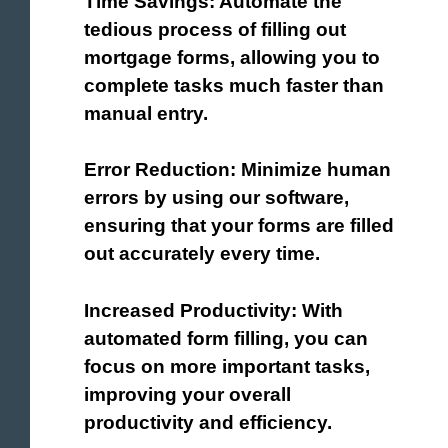
Time Savings: Automate the
tedious process of filling out
mortgage forms, allowing you to
complete tasks much faster than
manual entry.
Error Reduction: Minimize human
errors by using our software,
ensuring that your forms are filled
out accurately every time.
Increased Productivity: With
automated form filling, you can
focus on more important tasks,
improving your overall
productivity and efficiency.