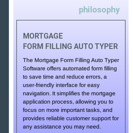
philosophy
MORTGAGE
FORM FILLING AUTO TYPER
The Mortgage Form Filling Auto Typer
Software offers automated form filling
to save time and reduce errors, a
user-friendly interface for easy
navigation. It simplifies the mortgage
application process, allowing you to
focus on more important tasks, and
provides reliable customer support for
any assistance you may need.