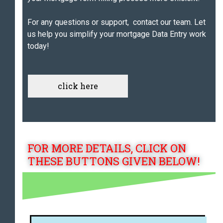
For any questions or support, contact our team. Let
us help you simplify your mortgage Data Entry work
today!
click here
FOR MORE DETAILS, CLICK ON
THESE BUTTONS GIVEN BELOW!