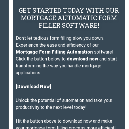
GET STARTED TODAY WITH OUR
MORTGAGE AUTOMATIC FORM
FILLER SOFTWARE!
Don’t let tedious form filling slow you down.
Experience the ease and efficiency of our
Mortgage Form Filling Automation
software!
Click the button below to
download now
and start
transforming the way you handle mortgage
applications.
[Download Now]
Unlock the potential of automation and take your
productivity to the next level today!
Hit the button above to download now and make
your mortgage form filling process more efficient!