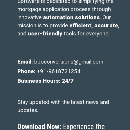
Software is dedicated to simplifying the
mortgage application process through
innovative
automation solutions
. Our
mission is to provide
efficient, accurate,
and
user-friendly
tools for everyone.
Email:
bpoconversions@gmail.com
Phone:
+91-9618721254
Business Hours: 24/7
Stay updated with the latest news and
updates.
Download Now:
Experience the