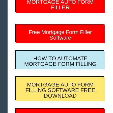
MORTGAGE AUTO FORM
FILLER
Free Mortgage Form Filler
Software
HOW TO AUTOMATE
MORTGAGE FORM FILLING
MORTGAGE AUTO FORM
FILLING SOFTWARE FREE
DOWNLOAD