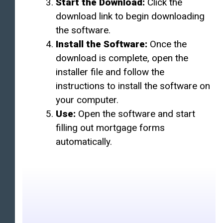
Start the Download:
Click the
download link to begin downloading
the software.
Install the Software:
Once the
download is complete, open the
installer file and follow the
instructions to install the software on
your computer.
Use:
Open the software and start
filling out mortgage forms
automatically.