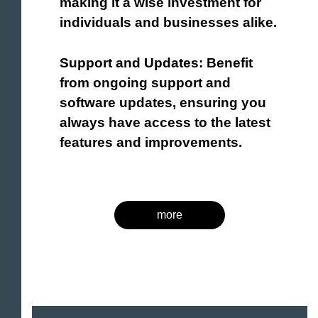
making it a wise investment for
individuals and businesses alike.
Support and Updates: Benefit
from ongoing support and
software updates, ensuring you
always have access to the latest
features and improvements.
more