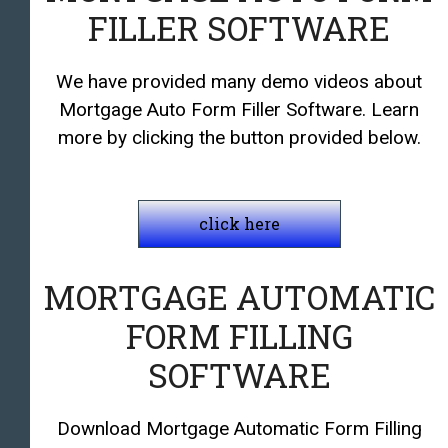
FILLER SOFTWARE
We have provided many demo videos about
Mortgage Auto Form Filler Software. Learn
more by clicking the button provided below.
click here
MORTGAGE AUTOMATIC
FORM FILLING
SOFTWARE
Download Mortgage Automatic Form Filling