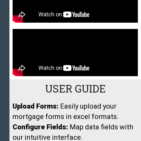
USER GUIDE
Upload Forms:
Easily upload your
mortgage forms in excel formats.
Configure Fields:
Map data fields with
our intuitive interface.