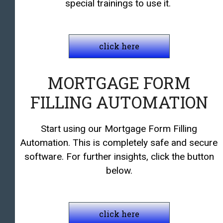
special trainings to use it.
click here
MORTGAGE FORM
FILLING AUTOMATION
Start using our Mortgage Form Filling
Automation. This is completely safe and secure
software. For further insights, click the button
below.
click here