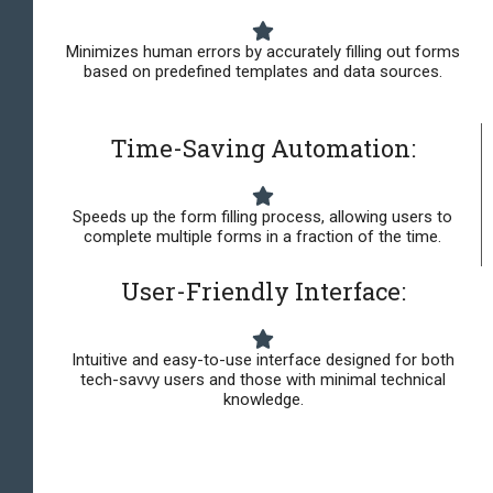
Minimizes human errors by accurately filling out forms
based on predefined templates and data sources.
Time-Saving Automation:
Speeds up the form filling process, allowing users to
complete multiple forms in a fraction of the time.
User-Friendly Interface:
Intuitive and easy-to-use interface designed for both
tech-savvy users and those with minimal technical
knowledge.