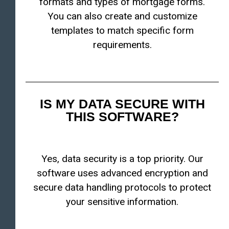
formats and types of mortgage forms.
You can also create and customize
templates to match specific form
requirements.
IS MY DATA SECURE WITH
THIS SOFTWARE?
Yes, data security is a top priority. Our
software uses advanced encryption and
secure data handling protocols to protect
your sensitive information.