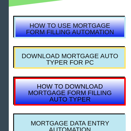
HOW TO USE MORTGAGE
FORM FILLING AUTOMATION
DOWNLOAD MORTGAGE AUTO
TYPER FOR PC
HOW TO DOWNLOAD
MORTGAGE FORM FILLING
AUTO TYPER
MORTGAGE DATA ENTRY
AUTOMATION