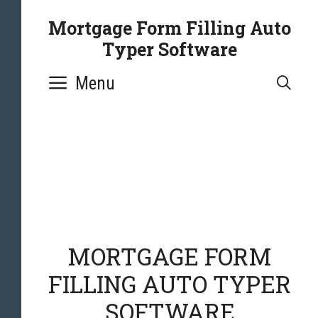
Mortgage Form Filling Auto
Typer Software
Menu
SE
MORTGAGE FORM
FILLING AUTO TYPER
SOFTWARE