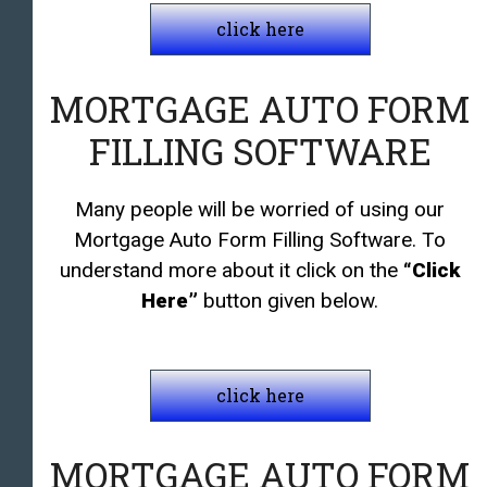
click here
MORTGAGE AUTO FORM
FILLING SOFTWARE
Many people will be worried of using our
Mortgage Auto Form Filling Software. To
understand more about it click on the
“Click
Here”
button given below.
click here
MORTGAGE AUTO FORM