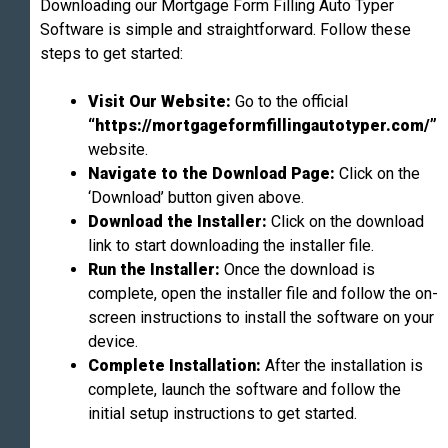
Downloading our Mortgage Form Filling Auto Typer
Software is simple and straightforward. Follow these
steps to get started:
Visit Our Website:
Go to the official
“https://mortgageformfillingautotyper.com/”
website.
Navigate to the Download Page:
Click on the
‘Download’ button given above.
Download the Installer:
Click on the download
link to start downloading the installer file.
Run the Installer:
Once the download is
complete, open the installer file and follow the on-
screen instructions to install the software on your
device.
Complete Installation:
After the installation is
complete, launch the software and follow the
initial setup instructions to get started.