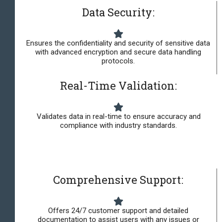
Data Security:
Ensures the confidentiality and security of sensitive data
with advanced encryption and secure data handling
protocols.
Real-Time Validation:
Validates data in real-time to ensure accuracy and
compliance with industry standards.
Comprehensive Support:
Offers 24/7 customer support and detailed
documentation to assist users with any issues or