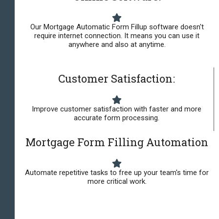
Our Mortgage Automatic Form Fillup software doesn't
require internet connection. It means you can use it
anywhere and also at anytime.
Customer Satisfaction:
Improve customer satisfaction with faster and more
accurate form processing.
Mortgage Form Filling Automation
Automate repetitive tasks to free up your team's time for
more critical work.