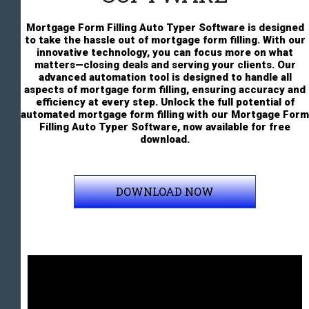
Mortgage Form Filling Auto Typer Software is designed
to take the hassle out of mortgage form filling. With our
innovative technology, you can focus more on what
matters—closing deals and serving your clients. Our
advanced automation tool is designed to handle all
aspects of mortgage form filling, ensuring accuracy and
efficiency at every step. Unlock the full potential of
automated mortgage form filling with our Mortgage Form
Filling Auto Typer Software, now available for free
download.
DOWNLOAD NOW