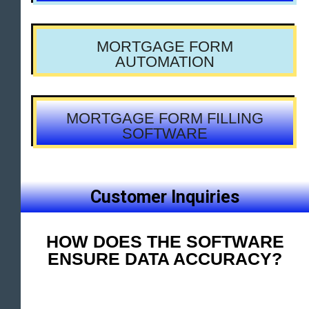
MORTGAGE FORM
AUTOMATION
MORTGAGE FORM FILLING
SOFTWARE
Customer Inquiries
HOW DOES THE SOFTWARE
ENSURE DATA ACCURACY?