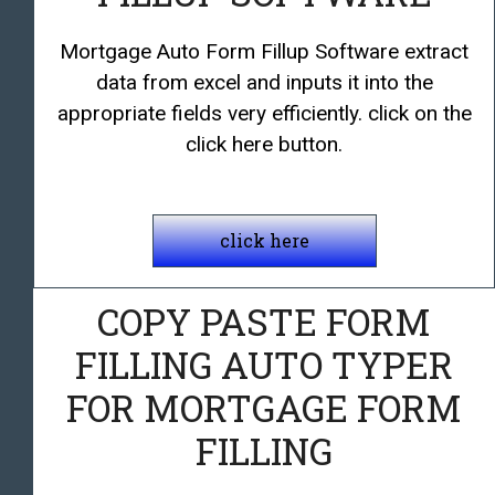
Mortgage Auto Form Fillup Software extract
data from excel and inputs it into the
appropriate fields very efficiently. click on the
click here button.
click here
COPY PASTE FORM
FILLING AUTO TYPER
FOR MORTGAGE FORM
FILLING