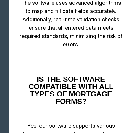
The software uses advanced algorithms
to map and fill data fields accurately.
Additionally, real-time validation checks
ensure that all entered data meets
required standards, minimizing the risk of
errors.
IS THE SOFTWARE
COMPATIBLE WITH ALL
TYPES OF MORTGAGE
FORMS?
Yes, our software supports various