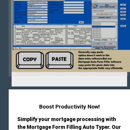
Boost Productivity Now!
Simplify your mortgage processing with
the Mortgage Form Filling Auto Typer. Our