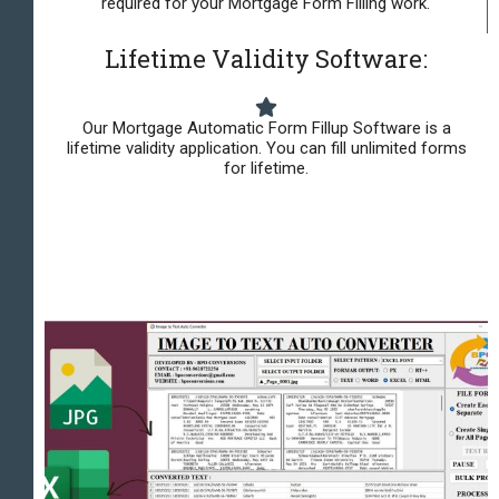
required for your Mortgage Form Filling work.
Lifetime Validity Software:
Our Mortgage Automatic Form Fillup Software is a
lifetime validity application. You can fill unlimited forms
for lifetime.