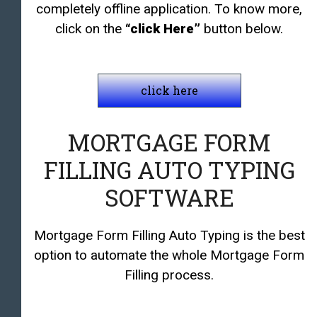
completely offline application. To know more,
click on the
“click Here”
button below.
click here
MORTGAGE FORM
FILLING AUTO TYPING
SOFTWARE
Mortgage Form Filling Auto Typing is the best
option to automate the whole Mortgage Form
Filling process.