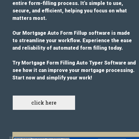
entire form-filling process. It’s simple to use,
secure, and efficient, helping you focus on what
matters most.
Our Mortgage Auto Form Fillup software is made
to streamline your workflow. Experience the ease
and reliability of automated form filling today.
Try Mortgage Form Filling Auto Typer Software and
see how it can improve your mortgage processing.
Start now and simplify your work!
click here