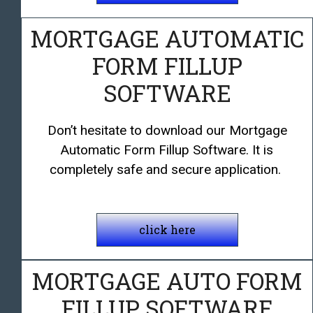
MORTGAGE AUTOMATIC
FORM FILLUP
SOFTWARE
Don’t hesitate to download our Mortgage
Automatic Form Fillup Software. It is
completely safe and secure application.
click here
MORTGAGE AUTO FORM
FILLUP SOFTWARE