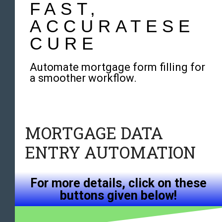
FAST,
ACCURATESE
CURE
Automate mortgage form filling for
a smoother workflow.
MORTGAGE DATA
ENTRY AUTOMATION
For more details, click on these
buttons given below!