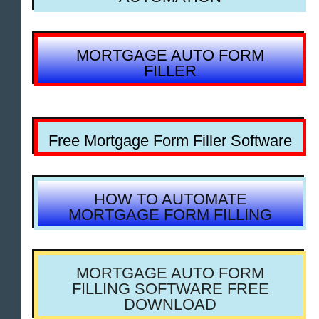
MORTGAGE AUTO FORM
FILLER
Free Mortgage Form Filler Software
HOW TO AUTOMATE
MORTGAGE FORM FILLING
MORTGAGE AUTO FORM
FILLING SOFTWARE FREE
DOWNLOAD