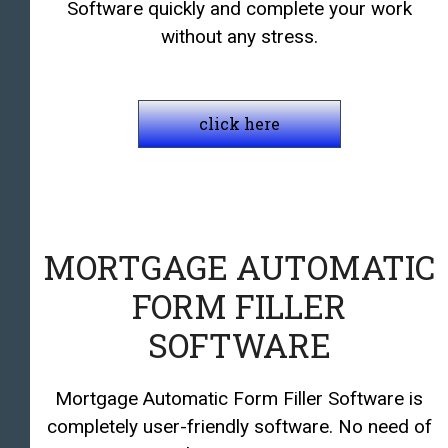
Software quickly and complete your work
without any stress.
click here
MORTGAGE AUTOMATIC
FORM FILLER
SOFTWARE
Mortgage Automatic Form Filler Software is
completely user-friendly software. No need of