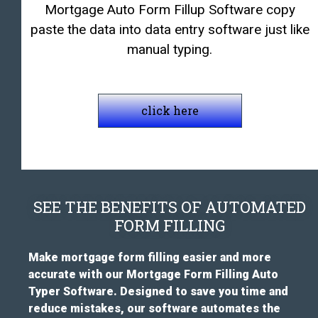
Mortgage Auto Form Fillup Software copy
paste the data into data entry software just like
manual typing.
click here
SEE THE BENEFITS OF AUTOMATED
FORM FILLING
Make mortgage form filling easier and more
accurate with our Mortgage Form Filling Auto
Typer Software. Designed to save you time and
reduce mistakes, our software automates the