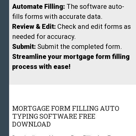
Automate Filling:
The software auto-
fills forms with accurate data.
Review & Edit:
Check and edit forms as
needed for accuracy.
Submit:
Submit the completed form.
Streamline your mortgage form filling
process with ease!
MORTGAGE FORM FILLING AUTO
TYPING SOFTWARE FREE
DOWNLOAD