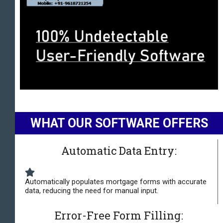
WHAT OUR SOFTWARE OFFERS
Automatic Data Entry:
Automatically populates mortgage forms with accurate
data, reducing the need for manual input.
Error-Free Form Filling: