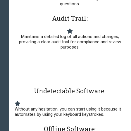
questions.
Audit Trail:
Maintains a detailed log of all actions and changes,
providing a clear audit trail for compliance and review
purposes.
Undetectable Software:
Without any hesitation, you can start using it because it
automates by using your keyboard keystrokes.
Offline Software: