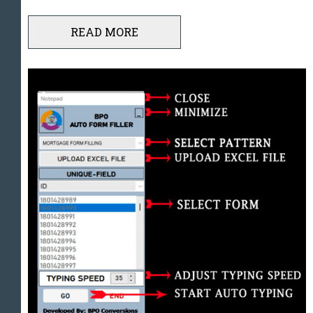
READ MORE