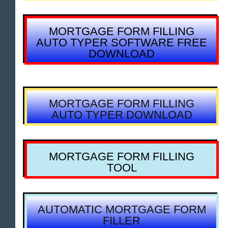
MORTGAGE FORM FILLING
AUTO TYPER SOFTWARE FREE
DOWNLOAD
MORTGAGE FORM FILLING
AUTO TYPER DOWNLOAD
MORTGAGE FORM FILLING
TOOL
AUTOMATIC MORTGAGE FORM
FILLER