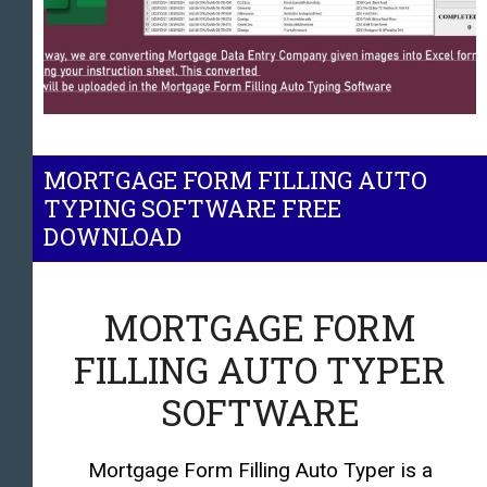
MORTGAGE FORM FILLING AUTO
TYPING SOFTWARE FREE
DOWNLOAD
MORTGAGE FORM
FILLING AUTO TYPER
SOFTWARE
Mortgage Form Filling Auto Typer is a