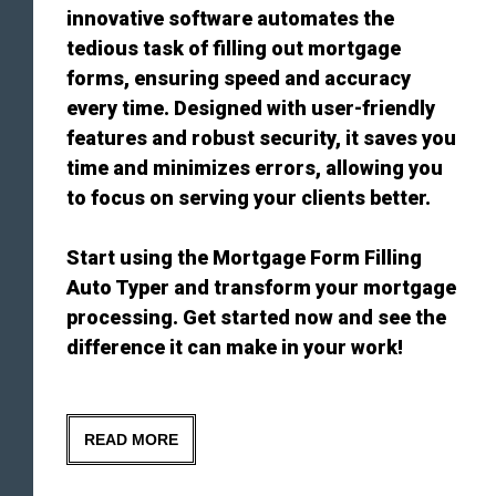
innovative software automates the
tedious task of filling out mortgage
forms, ensuring speed and accuracy
every time. Designed with user-friendly
features and robust security, it saves you
time and minimizes errors, allowing you
to focus on serving your clients better.
Start using the Mortgage Form Filling
Auto Typer and transform your mortgage
processing. Get started now and see the
difference it can make in your work!
READ MORE