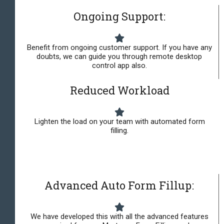
Ongoing Support:
Benefit from ongoing customer support. If you have any
doubts, we can guide you through remote desktop
control app also.
Reduced Workload
Lighten the load on your team with automated form
filling.
Advanced Auto Form Fillup:
We have developed this with all the advanced features