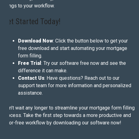
brings to your workflow.
Get Started Today!
Download Now
: Click the button below to get your
free download and start automating your mortgage
form filling.
Free Trial
: Try our software free now and see the
difference it can make.
Contact Us
: Have questions? Reach out to our
support team for more information and personalized
assistance.
Don’t wait any longer to streamline your mortgage form filling
process. Take the first step towards a more productive and
error-free workflow by downloading our software now!