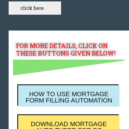
click here
FOR MORE DETAILS, CLICK ON
THESE BUTTONS GIVEN BELOW!
HOW TO USE MORTGAGE
FORM FILLING AUTOMATION
DOWNLOAD MORTGAGE