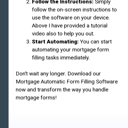
Follow the Instructions:
Simply
follow the on-screen instructions to
use the software on your device.
Above I have provided a tutorial
video also to help you out.
Start Automating:
You can start
automating your mortgage form
filling tasks immediately.
Don’t wait any longer. Download our
Mortgage Automatic Form Filling Software
now and transform the way you handle
mortgage forms!