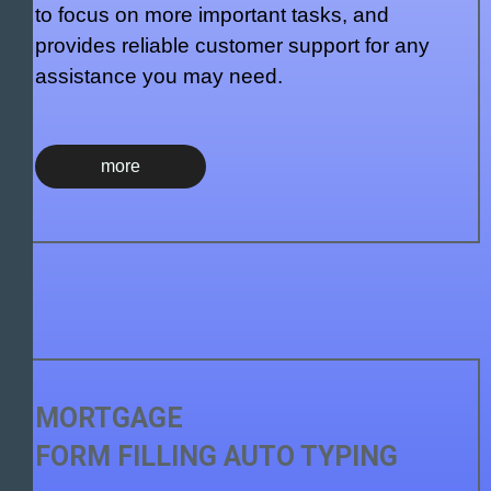
to focus on more important tasks, and
provides reliable customer support for any
assistance you may need.
more
MORTGAGE
FORM FILLING AUTO TYPING