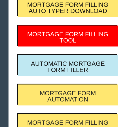
MORTGAGE FORM FILLING
AUTO TYPER DOWNLOAD
MORTGAGE FORM FILLING
TOOL
AUTOMATIC MORTGAGE
FORM FILLER
MORTGAGE FORM
AUTOMATION
MORTGAGE FORM FILLING