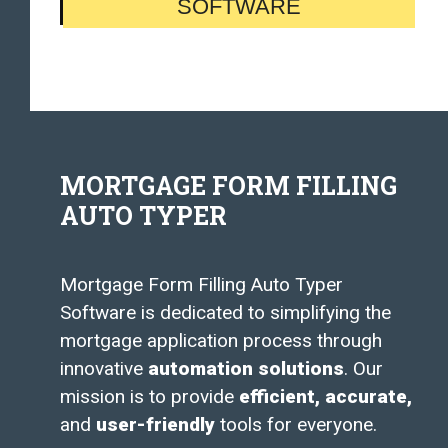
SOFTWARE
MORTGAGE FORM FILLING
AUTO TYPER
Mortgage Form Filling Auto Typer
Software is dedicated to simplifying the
mortgage application process through
innovative
automation solutions
. Our
mission is to provide
efficient, accurate,
and
user-friendly
tools for everyone.