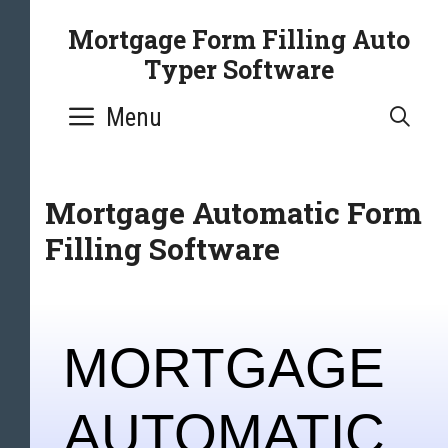
Mortgage Form Filling Auto
Typer Software
Menu
SE
Mortgage Automatic Form
Filling Software
MORTGAGE
AUTOMATIC