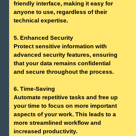
friendly interface, making it easy for
anyone to use, regardless of their
technical expertise.
5. Enhanced Security
Protect sensitive information with
advanced security features, ensuring
that your data remains confidential
and secure throughout the process.
6. Time-Saving
Automate repetitive tasks and free up
your time to focus on more important
aspects of your work. This leads to a
more streamlined workflow and
increased productivity.