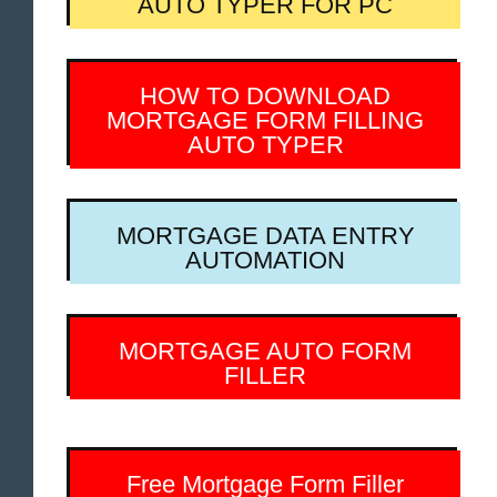
AUTO TYPER FOR PC
HOW TO DOWNLOAD
MORTGAGE FORM FILLING
AUTO TYPER
MORTGAGE DATA ENTRY
AUTOMATION
MORTGAGE AUTO FORM
FILLER
Free Mortgage Form Filler