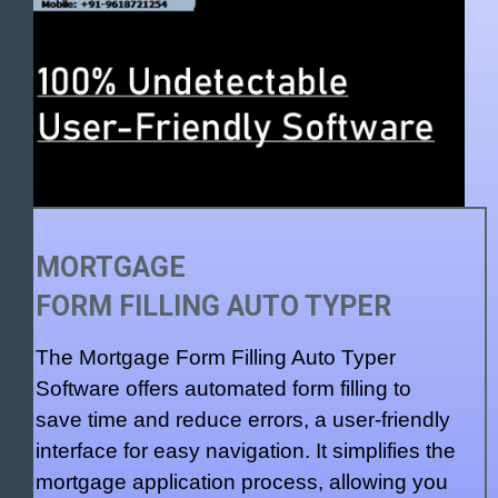
MORTGAGE
FORM FILLING AUTO TYPER
The Mortgage Form Filling Auto Typer
Software offers automated form filling to
save time and reduce errors, a user-friendly
interface for easy navigation. It simplifies the
mortgage application process, allowing you