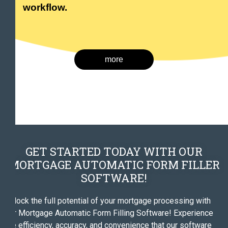
workflow.
more
GET STARTED TODAY WITH OUR
MORTGAGE AUTOMATIC FORM FILLER
SOFTWARE!
Unlock the full potential of your mortgage processing with
our Mortgage Automatic Form Filling Software! Experience
the efficiency, accuracy, and convenience that our software