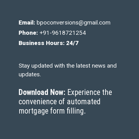
Email:
bpoconversions@gmail.com
Phone:
+91-9618721254
Business Hours: 24/7
Stay updated with the latest news and
updates.
Download Now:
Experience the
convenience of automated
mortgage form filling.