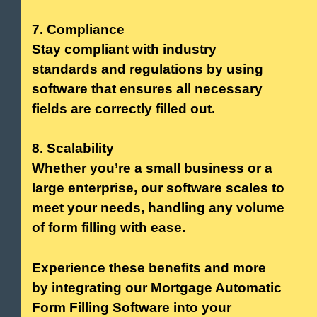
7. Compliance
Stay compliant with industry
standards and regulations by using
software that ensures all necessary
fields are correctly filled out.
8. Scalability
Whether you’re a small business or a
large enterprise, our software scales to
meet your needs, handling any volume
of form filling with ease.
Experience these benefits and more
by integrating our Mortgage Automatic
Form Filling Software into your