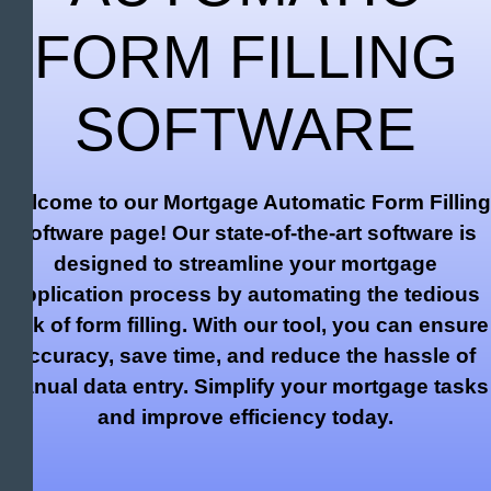
FORM FILLING
SOFTWARE
Welcome to our Mortgage Automatic Form Filling
Software page! Our state-of-the-art software is
designed to streamline your mortgage
application process by automating the tedious
task of form filling. With our tool, you can ensure
accuracy, save time, and reduce the hassle of
manual data entry. Simplify your mortgage tasks
and improve efficiency today.