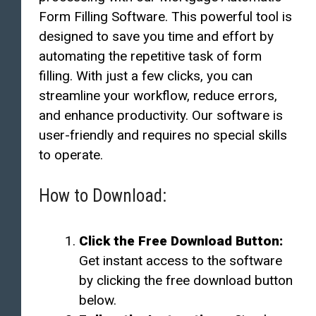
Form Filling Software. This powerful tool is
designed to save you time and effort by
automating the repetitive task of form
filling. With just a few clicks, you can
streamline your workflow, reduce errors,
and enhance productivity. Our software is
user-friendly and requires no special skills
to operate.
How to Download:
Click the Free Download Button:
Get instant access to the software
by clicking the free download button
below.