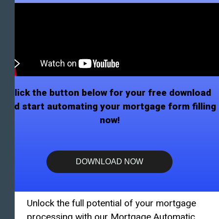
Click the button below for your free download
and start automating your mortgage form filling
now!
DOWNLOAD NOW
Unlock the full potential of your mortgage
processing with our Mortgage Automatic