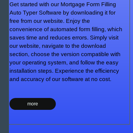
Get started with our Mortgage Form Filling
Auto Typer Software by downloading it for
free from our website. Enjoy the
convenience of automated form filling, which
saves time and reduces errors. Simply visit
our website, navigate to the download
section, choose the version compatible with
your operating system, and follow the easy
installation steps. Experience the efficiency
and accuracy of our software at no cost.
more