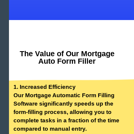
The Value of Our Mortgage
Auto Form Filler
1. Increased Efficiency
Our Mortgage Automatic Form Filling
Software significantly speeds up the
form-filling process, allowing you to
complete tasks in a fraction of the time
compared to manual entry.