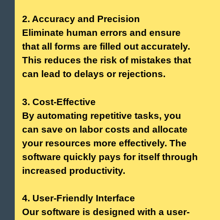
2. Accuracy and Precision
Eliminate human errors and ensure
that all forms are filled out accurately.
This reduces the risk of mistakes that
can lead to delays or rejections.
3. Cost-Effective
By automating repetitive tasks, you
can save on labor costs and allocate
your resources more effectively. The
software quickly pays for itself through
increased productivity.
4. User-Friendly Interface
Our software is designed with a user-