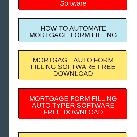
Software
HOW TO AUTOMATE
MORTGAGE FORM FILLING
MORTGAGE AUTO FORM
FILLING SOFTWARE FREE
DOWNLOAD
MORTGAGE FORM FILLING
AUTO TYPER SOFTWARE
FREE DOWNLOAD